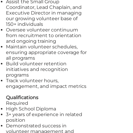
Assist the Small Group
Coordinator, Lead Chaplain, and
Executive Director in managing
our growing volunteer base of
150+ individuals
Oversee volunteer continuum
from recruitment to orientation
and ongoing training
Maintain volunteer schedules,
ensuring appropriate coverage for
all programs
Build volunteer retention
initiatives and recognition
programs
Track volunteer hours,
engagement, and impact metrics
Qualifications
Required
High School Diploma
3+ years of experience in related
position
Demonstrated success in
volunteer management and