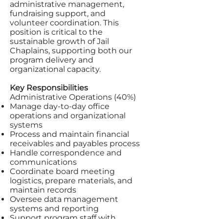
administrative management,
fundraising support, and
volunteer coordination. This
position is critical to the
sustainable growth of Jail
Chaplains, supporting both our
program delivery and
organizational capacity.
Key Responsibilities
Administrative Operations (40%)
Manage day-to-day office
operations and organizational
systems
Process and maintain financial
receivables and payables process
Handle correspondence and
communications
Coordinate board meeting
logistics, prepare materials, and
maintain records
Oversee data management
systems and reporting
Support program staff with