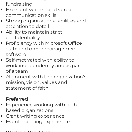
fundraising
Excellent written and verbal
communication skills
Strong organizational abilities and
attention to detail
Ability to maintain strict
confidentiality
Proficiency with Microsoft Office
suite and donor management
software
Self-motivated with ability to
work independently and as part
of a team
Alignment with the organization’s
mission, vision, values and
statement of faith.
Preferred
Experience working with faith-
based organizations
Grant writing experience
Event planning experience