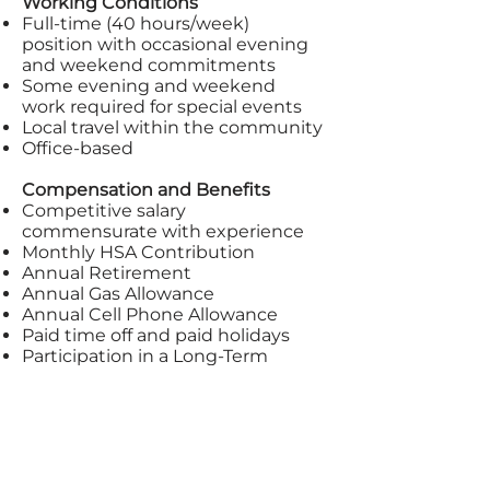
Working Conditions
Full-time (40 hours/week)
position with occasional evening
and weekend commitments
Some evening and weekend
work required for special events
Local travel within the community
Office-based
Compensation and Benefits
Competitive salary
commensurate with experience
Monthly HSA Contribution
Annual Retirement
Annual Gas Allowance
Annual Cell Phone Allowance
Paid time off and paid holidays
Participation in a Long-Term
Disability Plan. Premiums paid by
Jail Chaplains.
Professional development
opportunities
Application Process