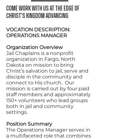
Come work with us at the edge of
Christ's kingdom advancing
VOCATION DESCRIPTION:
OPERATIONS MANAGER
Organization Overview
Jail Chaplains is a nonprofit
organization in Fargo, North
Dakota on mission to bring
Christ’s salvation to jail, serve and
disciple in the community and
connect to His church. Our
mission is carried out by four paid
staff members and approximately
150+ volunteers who lead groups
both in jail and community
settings.
Position Summary
The Operations Manager serves in
a multifaceted role that combines