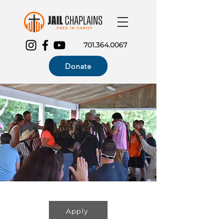
701.364.0067
Donate
Vocation
Apply