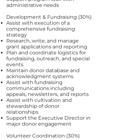
administrative needs
Development & Fundraising (30%)
Assist with execution of a
comprehensive fundraising
strategy
Research, write, and manage
grant applications and reporting
Plan and coordinate logistics for
fundraising, outreach, and special
events
Maintain donor database and
acknowledgment systems
Assist with fundraising
communications including
appeals, newsletters, and reports
Assist with cultivation and
stewardship of donor
relationships
Support the Executive Director in
major donor engagement
Volunteer Coordination (30%)