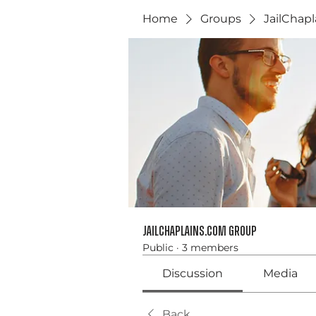
Home
Groups
JailChap
JailChaplains.com Group
Public
·
3 members
Discussion
Media
Back