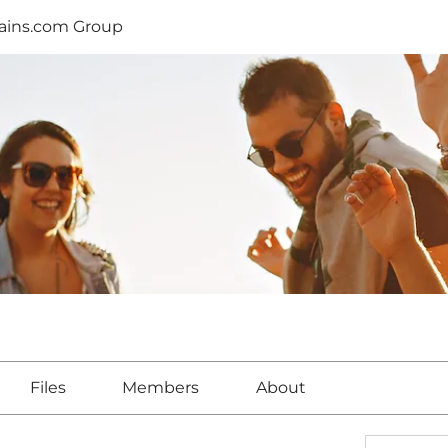
lains.com Group
Files
Members
About