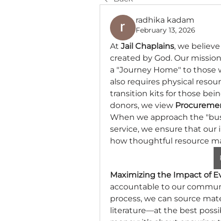
radhika kadam
February 13, 2026
At 
Jail Chaplains
, we believe
created by God. Our mission 
a "Journey Home" to those who
also requires physical resour
transition kits for those bei
donors, we view 
Procuremen
When we approach the "busine
service, we ensure that our i
how thoughtful resource m
Maximizing the Impact of E
accountable to our communi
process, we can source mater
literature—at the best possib