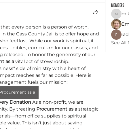
Members
mik
mikelit
Em
 that every person is a person of worth, 
in the Cass County Jail is to offer hope and 
ra
 feel lost. While our work is spiritual, it 
See All
ces—bibles, curriculum for our classes, and 
ng released. To honor the generosity of our 
t as a
 vital act of stewardship.
ss" side of ministry with a heart of 
mpact reaches as far as possible. Here is 
anagement fuels our mission:
Procurement as a
very Donation
 As a non-profit, we are 
ty. By treating 
Procurement as a
 strategic 
ials—from office supplies to spiritual 
le value. This isn't just about saving 