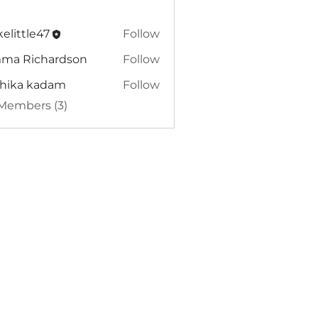
elittle47
Follow
tle47
ma Richardson
Follow
dhika kadam
Follow
 Members (3)