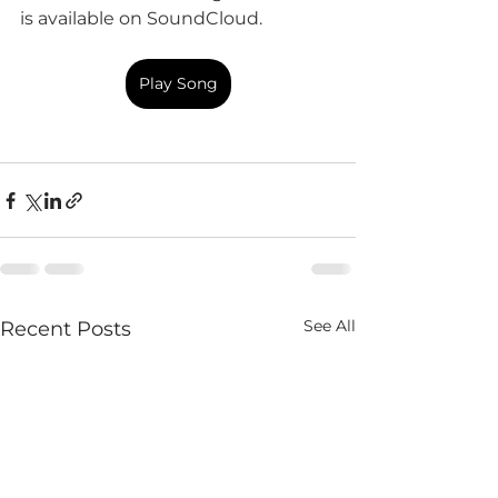
is available on SoundCloud.
Play Song
See All
Recent Posts