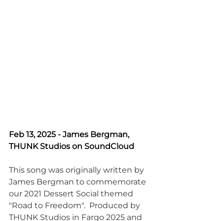
Feb 13, 2025 - James Bergman, 
THUNK Studios on SoundCloud
This song was originally written by 
James Bergman to commemorate 
our 2021 Dessert Social themed 
"Road to Freedom".  Produced by 
THUNK Studios in Fargo 2025 and 