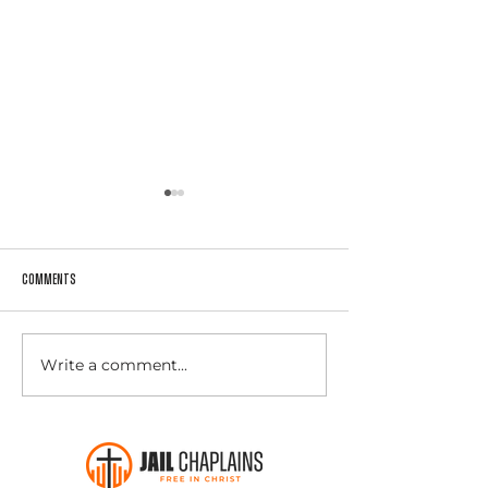
Comments
Winter Clothing Drive -
Write a comment...
Instigate Magazine Featured Jail
Chaplains