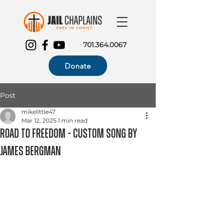
701.364.0067
Donate
Post
mikelittle47
Mar 12, 2025
1 min read
Road to Freedom - Custom Song by
James Bergman