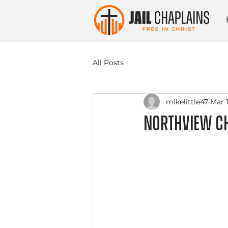
All Posts
mikelittle47
Mar 1
Northview Ch