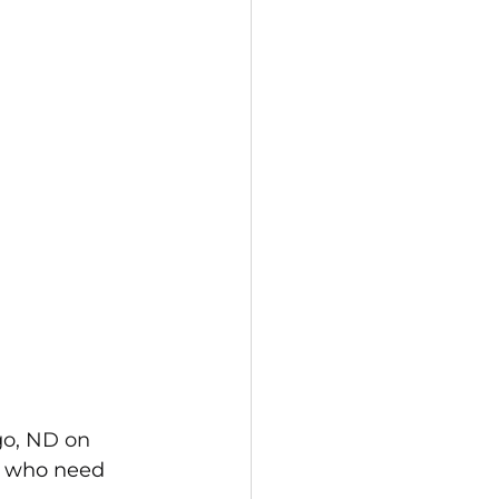
o, ND on 
s] who need 