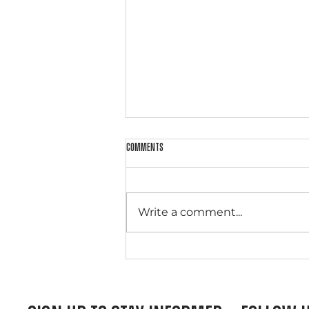
Comments
Write a comment...
From Public Offender to Christ-
Surrendered