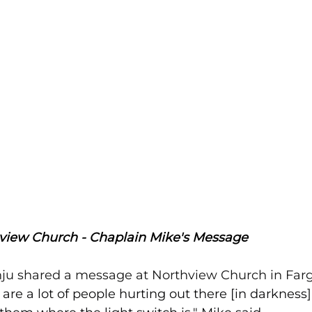
view Church - Chaplain Mike's Message
ju shared a message at Northview Church in Farg
 are a lot of people hurting out there [in darknes