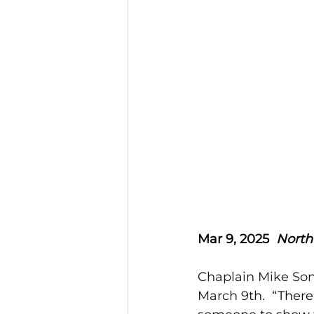
Mar 9, 2025  
North
Chaplain Mike Son
March 9th.  
“There