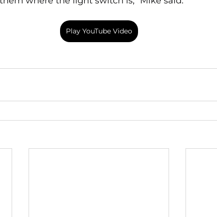
hem where the light switch is," Mike said.
Play YouTube Video