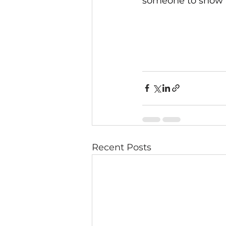
someone to show t
Recent Posts