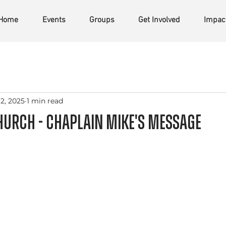
Home
Events
Groups
Get Involved
Impac
2, 2025
1 min read
urch - Chaplain Mike's Message