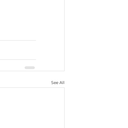
See All