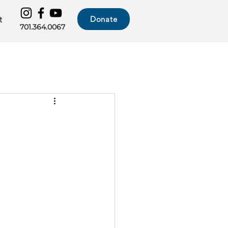
Donate
t
701.364.0067