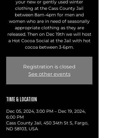
your new or gently used winter
clothing at the Cass County Jail
between 8am-4pm for men and
women who are in need of seasonally
appropriate clothing as they are
released. Then on Dec 19th we will host
a Hot Cocoa Social at the Jail with hot
cocoa between 3-6pm.
Registration is closed
See other events
Time & Location
Dec 05, 2024, 3:00 PM – Dec 19, 2024,
6:00 PM
Cass County Jail, 450 34th St S, Fargo,
ND 58103, USA