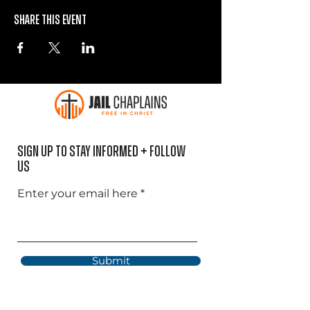
Share this event
Sign Up to Stay informed + Follow
US
Enter your email here
Submit