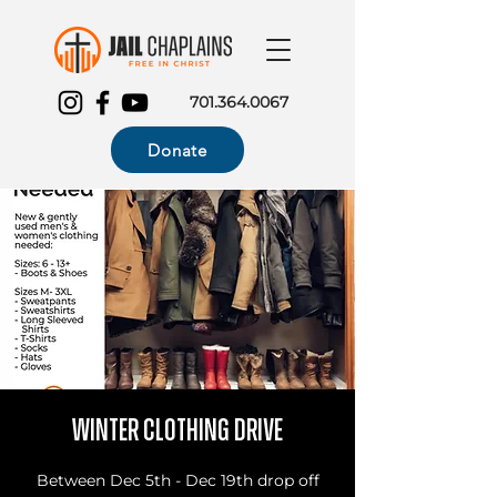
701.364.0067
Donate
Winter Clothing Drive
Between Dec 5th - Dec 19th drop off