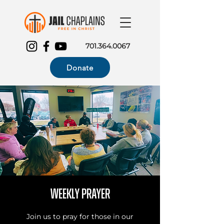
701.364.0067
Donate
Weekly Prayer
Join us to pray for those in our