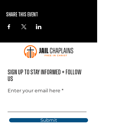
Share this event
Sign Up to Stay informed + Follow
US
Enter your email here
Submit