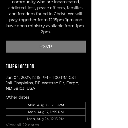
community who are incarcerated,
addicted, lost, peace officers, families,
and freedom found in Christ. We will
pray together from 12:15pm-1pm and
have open ministry available from 1pm-
2pm.
RSVP
Time & Location
Jan 04, 2027, 12:15 PM – 1:00 PM CST
Jail Chaplains, 1111 Westrac Dr, Fargo,
ND 58103, USA
Other dates
Mon, Aug 10, 12:15 PM
Mon, Aug 17, 12:15 PM
Mon, Aug 24, 12:15 PM
View all 22 dates