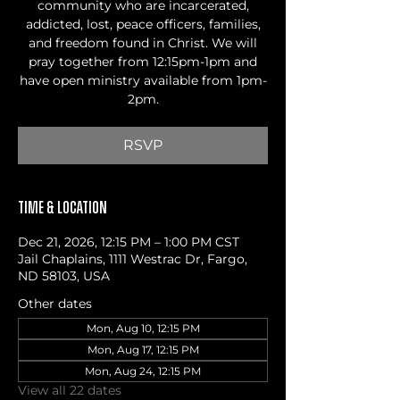
community who are incarcerated,
addicted, lost, peace officers, families,
and freedom found in Christ. We will
pray together from 12:15pm-1pm and
have open ministry available from 1pm-
2pm.
RSVP
Time & Location
Dec 21, 2026, 12:15 PM – 1:00 PM CST
Jail Chaplains, 1111 Westrac Dr, Fargo,
ND 58103, USA
Other dates
Mon, Aug 10, 12:15 PM
Mon, Aug 17, 12:15 PM
Mon, Aug 24, 12:15 PM
View all 22 dates