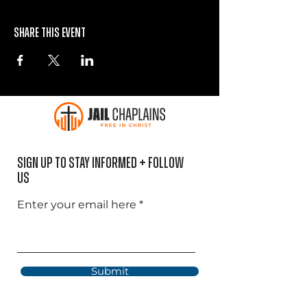
Share this event
Sign Up to Stay informed + Follow
US
Enter your email here
Submit