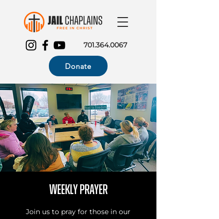
701.364.0067
Donate
Weekly Prayer
Join us to pray for those in our