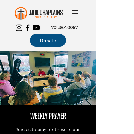
701.364.0067
Donate
Weekly Prayer
Join us to pray for those in our