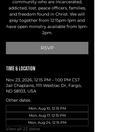
community who are incarcerated,
addicted, lost, peace officers, families,
and freedom found in Christ. We will
pray together from 12:15pm-1pm and
have open ministry available from 1pm-
2pm.
RSVP
Time & Location
Nov 23, 2026, 12:15 PM – 1:00 PM CST
Jail Chaplains, 1111 Westrac Dr, Fargo,
ND 58103, USA
Other dates
Mon, Aug 10, 12:15 PM
Mon, Aug 17, 12:15 PM
Mon, Aug 24, 12:15 PM
View all 22 dates