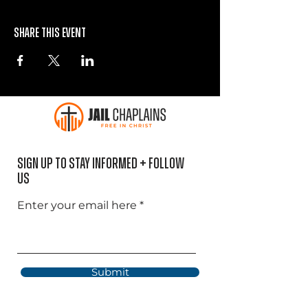
Share this event
Sign Up to Stay informed + Follow
US
Enter your email here
Submit