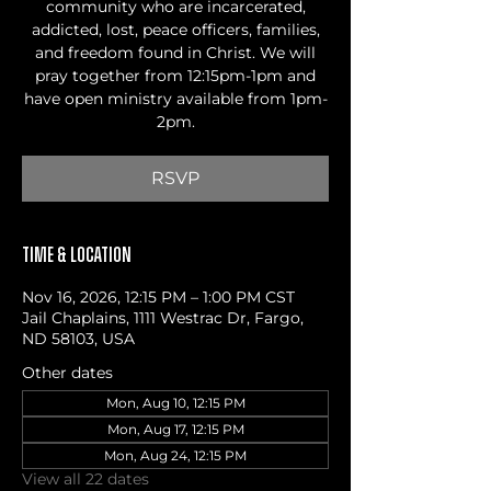
community who are incarcerated,
addicted, lost, peace officers, families,
and freedom found in Christ. We will
pray together from 12:15pm-1pm and
have open ministry available from 1pm-
2pm.
RSVP
Time & Location
Nov 16, 2026, 12:15 PM – 1:00 PM CST
Jail Chaplains, 1111 Westrac Dr, Fargo,
ND 58103, USA
Other dates
Mon, Aug 10, 12:15 PM
Mon, Aug 17, 12:15 PM
Mon, Aug 24, 12:15 PM
View all 22 dates