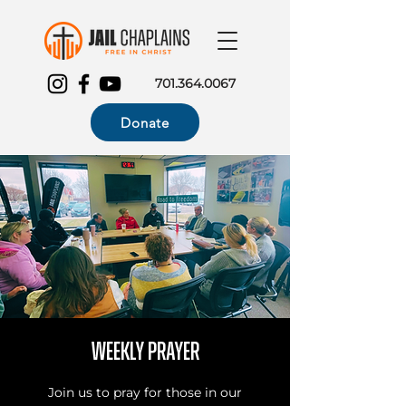
701.364.0067
Donate
Weekly Prayer
Join us to pray for those in our