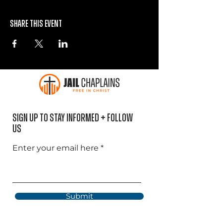
Share this event
Sign Up to Stay informed + Follow
US
Enter your email here
Submit