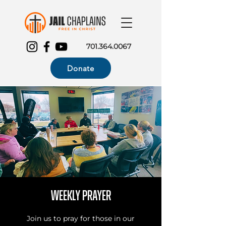
701.364.0067
Donate
Weekly Prayer
Join us to pray for those in our