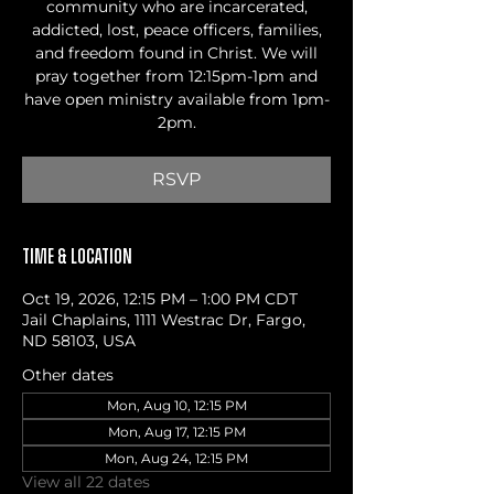
community who are incarcerated,
addicted, lost, peace officers, families,
and freedom found in Christ. We will
pray together from 12:15pm-1pm and
have open ministry available from 1pm-
2pm.
RSVP
Time & Location
Oct 19, 2026, 12:15 PM – 1:00 PM CDT
Jail Chaplains, 1111 Westrac Dr, Fargo,
ND 58103, USA
Other dates
Mon, Aug 10, 12:15 PM
Mon, Aug 17, 12:15 PM
Mon, Aug 24, 12:15 PM
View all 22 dates