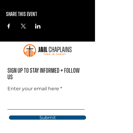
Share this event
Sign Up to Stay informed + Follow
US
Enter your email here
Submit