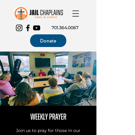
701.364.0067
Donate
Weekly Prayer
Join us to pray for those in our