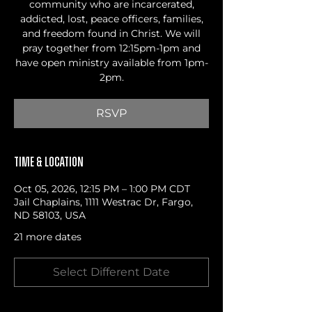
community who are incarcerated,
addicted, lost, peace officers, families,
and freedom found in Christ. We will
pray together from 12:15pm-1pm and
have open ministry available from 1pm-
2pm.
RSVP
Time & Location
Oct 05, 2026, 12:15 PM – 1:00 PM CDT
Jail Chaplains, 1111 Westrac Dr, Fargo,
ND 58103, USA
21 more dates
Select Different Date