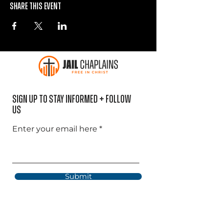
Share this event
Sign Up to Stay informed + Follow
US
Enter your email here
Submit