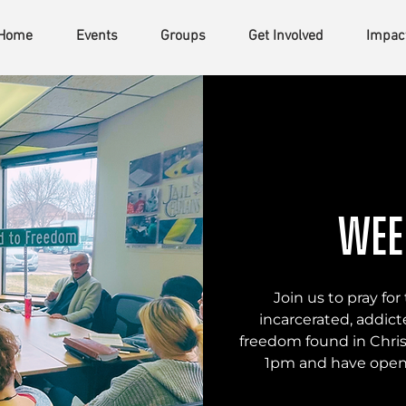
Home
Events
Groups
Get Involved
Impac
Wee
Join us to pray f
incarcerated, addicte
freedom found in Chris
1pm and have open 