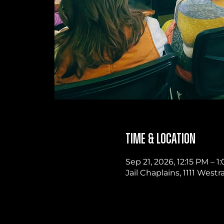
Time & Location
Sep 21, 2026, 12:15 PM – 
Jail Chaplains, 1111 West