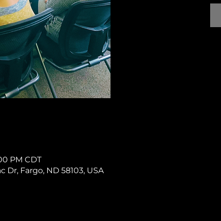
1:00 PM CDT
rac Dr, Fargo, ND 58103, USA