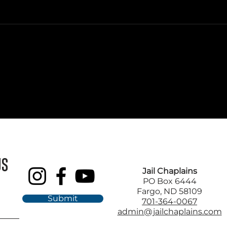
US
Jail Chaplains
PO Box 6444
Fargo, ND 58109
Submit
701-364-0067
admin@jailchaplains.com