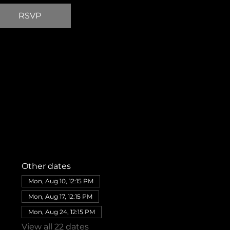
RSVP
Other dates
Mon, Aug 10, 12:15 PM
Mon, Aug 17, 12:15 PM
Mon, Aug 24, 12:15 PM
View all 22 dates