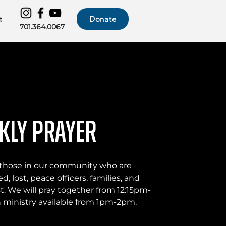
Donate
t
701.364.0067
kly Prayer
or those in our community who are
d, lost, peace officers, families, and
t. We will pray together from 12:15pm-
ministry available from 1pm-2pm.