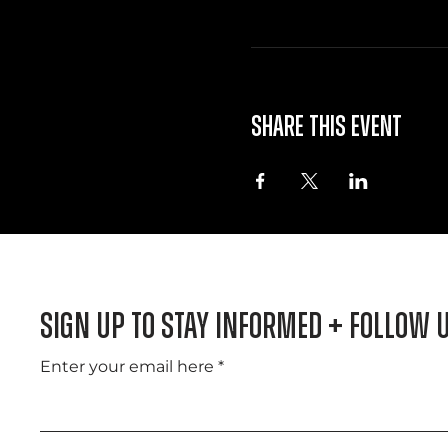
Share this event
Sign Up to Stay informed + Follow 
Enter your email here