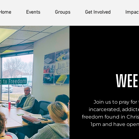
Home
Events
Groups
Get Involved
Impac
Wee
Join us to pray f
incarcerated, addicte
freedom found in Chris
1pm and have open 