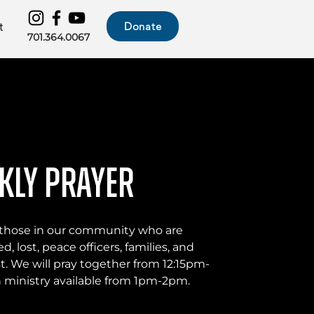
Donate
t
701.364.0067
kly Prayer
or those in our community who are
d, lost, peace officers, families, and
t. We will pray together from 12:15pm-
ministry available from 1pm-2pm.