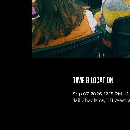
Time & Location
Sep 07, 2026, 12:15 PM –
Jail Chaplains, 1111 West