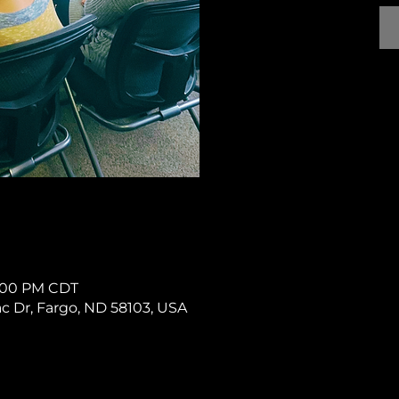
 1:00 PM CDT
rac Dr, Fargo, ND 58103, USA