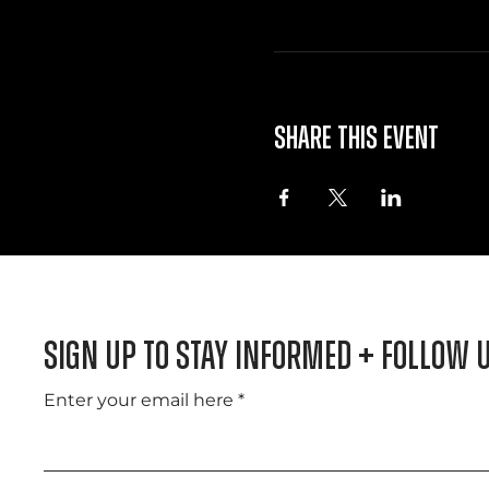
Share this event
Sign Up to Stay informed + Follow 
Enter your email here