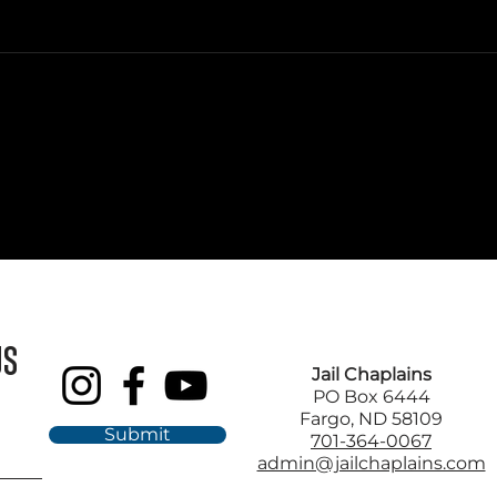
US
Jail Chaplains
PO Box 6444
Fargo, ND 58109
Submit
701-364-0067
admin@jailchaplains.com