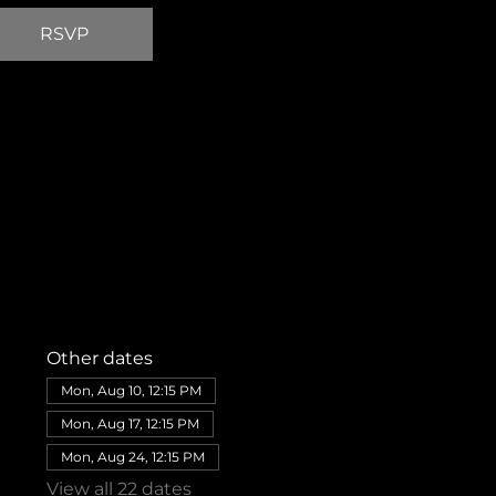
RSVP
Other dates
Mon, Aug 10, 12:15 PM
Mon, Aug 17, 12:15 PM
Mon, Aug 24, 12:15 PM
View all 22 dates