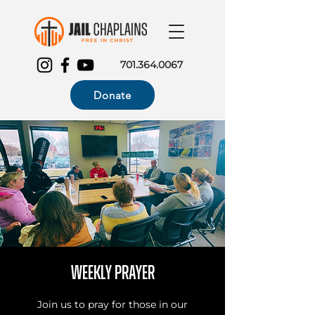
701.364.0067
Donate
Weekly Prayer
Join us to pray for those in our