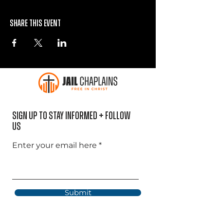
Share this event
Sign Up to Stay informed + Follow
US
Enter your email here
Submit