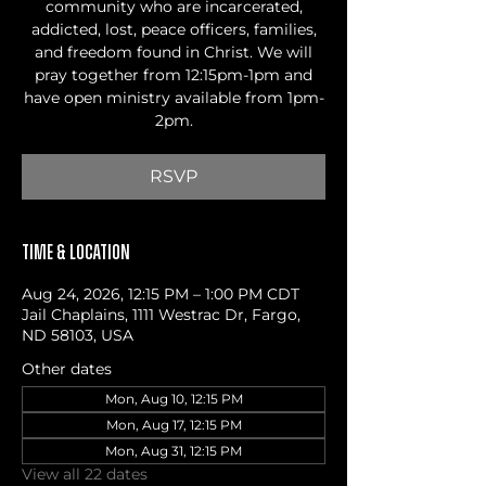
community who are incarcerated,
addicted, lost, peace officers, families,
and freedom found in Christ. We will
pray together from 12:15pm-1pm and
have open ministry available from 1pm-
2pm.
RSVP
Time & Location
Aug 24, 2026, 12:15 PM – 1:00 PM CDT
Jail Chaplains, 1111 Westrac Dr, Fargo,
ND 58103, USA
Other dates
Mon, Aug 10, 12:15 PM
Mon, Aug 17, 12:15 PM
Mon, Aug 31, 12:15 PM
View all 22 dates