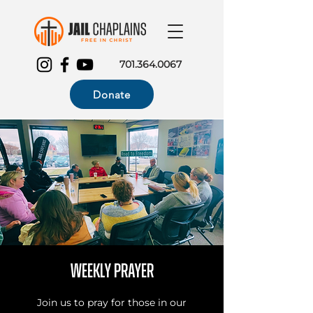
701.364.0067
Donate
Weekly Prayer
Join us to pray for those in our