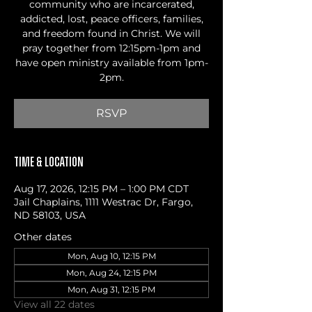
community who are incarcerated,
addicted, lost, peace officers, families,
and freedom found in Christ. We will
pray together from 12:15pm-1pm and
have open ministry available from 1pm-
2pm.
RSVP
Time & Location
Aug 17, 2026, 12:15 PM – 1:00 PM CDT
Jail Chaplains, 1111 Westrac Dr, Fargo,
ND 58103, USA
Other dates
Mon, Aug 10, 12:15 PM
Mon, Aug 24, 12:15 PM
Mon, Aug 31, 12:15 PM
View all 22 dates