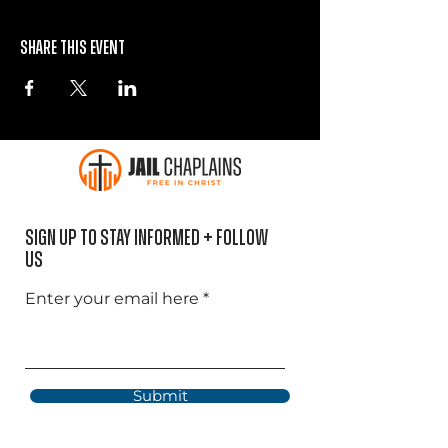
Share this event
Sign Up to Stay informed + Follow
US
Enter your email here
Submit