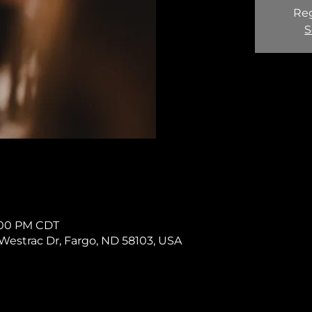
Reg
S
1:00 PM CDT
11 Westrac Dr, Fargo, ND 58103, USA