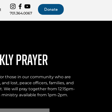
Donate
t
701.364.0067
kly Prayer
 for those in our community who are
 and lost, peace officers, families, and
t. We will pray together from 12:15pm-
ministry available from 1pm-2pm.