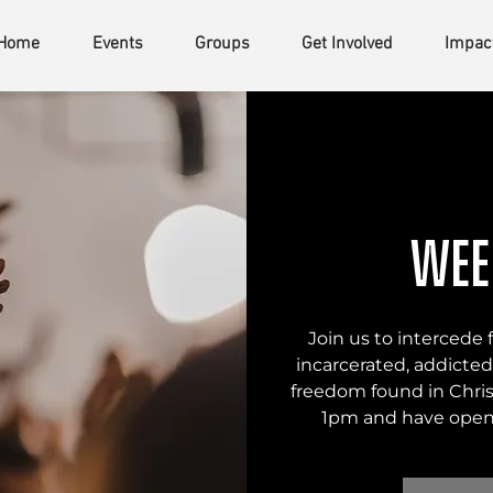
Home
Events
Groups
Get Involved
Impac
Wee
Join us to intercede
incarcerated, addicted,
freedom found in Chris
1pm and have open 