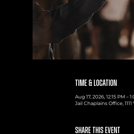
Time & Location
Aug 17, 2026, 12:15 PM – 
Jail Chaplains Office, 11
Share this event