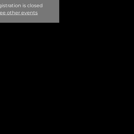
istration is closed
ee other events