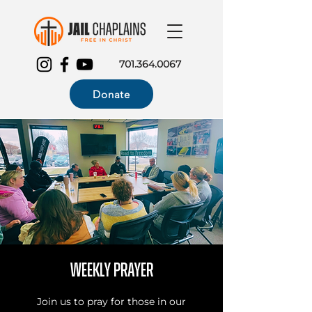
701.364.0067
Donate
Weekly Prayer
Join us to pray for those in our