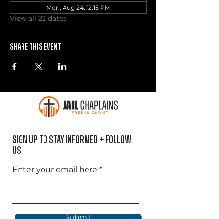
Mon, Aug 24, 12:15 PM
View all 22 dates
Share this event
Sign Up to Stay informed + Follow
US
Enter your email here
Submit