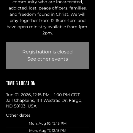
community who are incarcerated,
addicted, lost, peace officers, families,
and freedom found in Christ. We will
pray together from 12:15pm-1pm and
have open ministry available from 1pm-
2pm.
Registration is closed
See other events
Time & Location
Jun 01, 2026, 12:15 PM – 1:00 PM CDT
Jail Chaplains, 1111 Westrac Dr, Fargo,
ND 58103, USA
Other dates
Mon, Aug 10, 12:15 PM
Mon, Aug 17, 12:15 PM