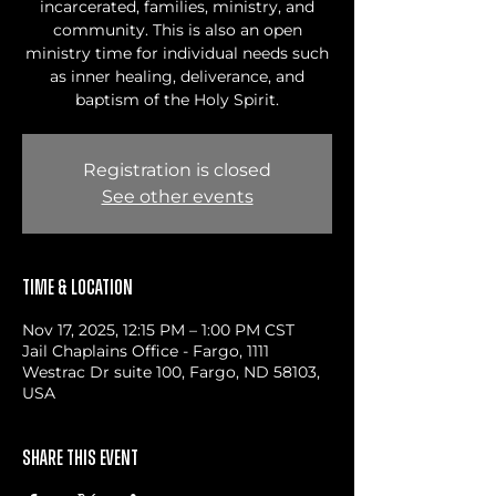
incarcerated, families, ministry, and
community. This is also an open
ministry time for individual needs such
as inner healing, deliverance, and
baptism of the Holy Spirit.
Registration is closed
See other events
Time & Location
Nov 17, 2025, 12:15 PM – 1:00 PM CST
Jail Chaplains Office - Fargo, 1111
Westrac Dr suite 100, Fargo, ND 58103,
USA
Share this event