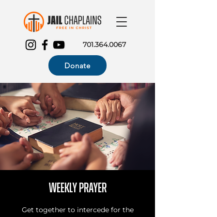
701.364.0067
Donate
Weekly Prayer
Get together to intercede for the