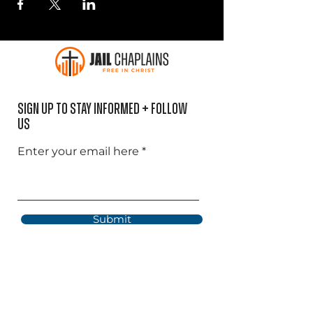
Sign Up to Stay informed + Follow
US
Enter your email here
Submit