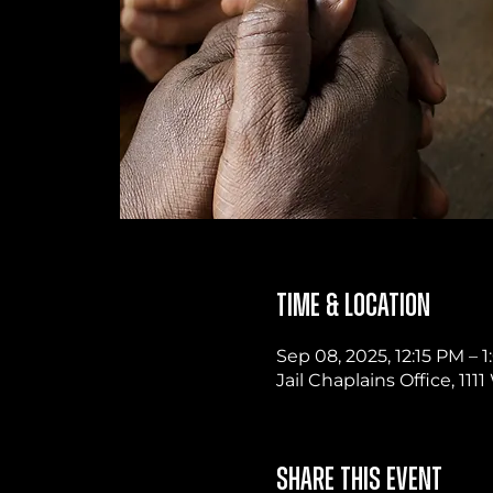
Time & Location
Sep 08, 2025, 12:15 PM –
Jail Chaplains Office, 11
Share this event