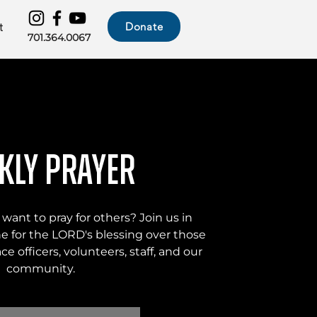
Donate
t
701.364.0067
kly Prayer
 want to pray for others? Join us in
he for the LORD's blessing over those
eace officers, volunteers, staff, and our
community.