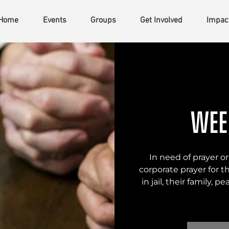
Home
Events
Groups
Get Involved
Impac
Wee
In need of prayer or
corporate prayer for t
in jail, their family, p