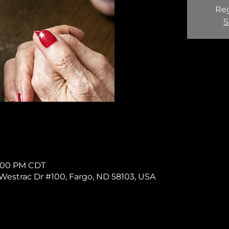
Reg
S
 1:00 PM CDT
11 Westrac Dr #100, Fargo, ND 58103, USA