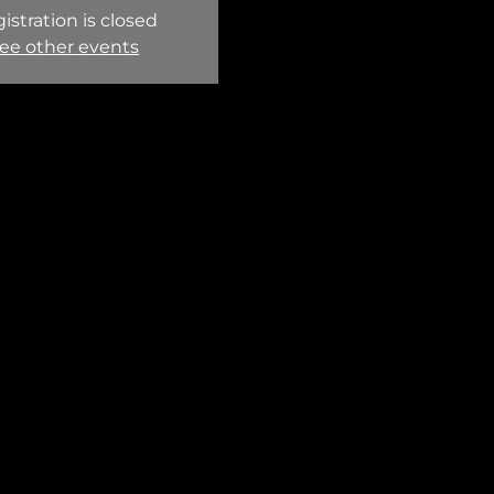
istration is closed
ee other events