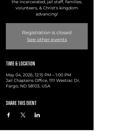
the incarcerated, jail staff, families,
volunteers, & Christ's kingdom
advancing!
Registration is closed
See other events
Time & Location
May 04, 2026, 12:15 PM – 1:00 PM
Jail Chaplains Office, 1111 Westrac Dr,
Fargo, ND 58103, USA
Share this event