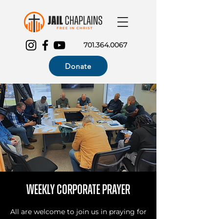
701.364.0067
Donate
Weekly Corporate Prayer
All are welcome to join us in praying for