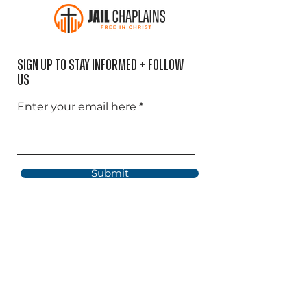
Sign Up to Stay informed + Follow
US
Enter your email here
Submit