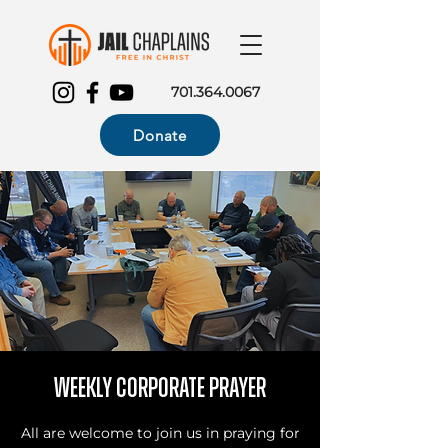
701.364.0067
Donate
Weekly Corporate Prayer
All are welcome to join us in praying for