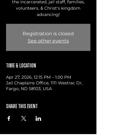
the incarcerated, jail staff, families,
volunteers, & Christ's kingdom
advancing!
Registration is closed
See other events
Time & Location
Apr 27, 2026, 12:15 PM – 1:00 PM
Jail Chaplains Office, 1111 Westrac Dr,
Fargo, ND 58103, USA
Share this event