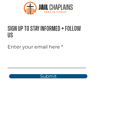
Sign Up to Stay informed + Follow
US
Enter your email here
Submit