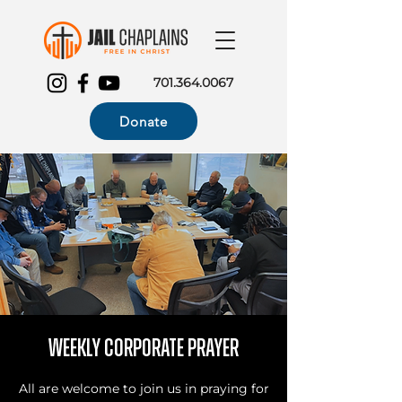
701.364.0067
Donate
Weekly Corporate Prayer
All are welcome to join us in praying for