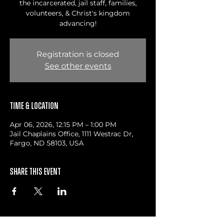
the incarcerated, jail staff, families,
volunteers, & Christ's kingdom
advancing!
Registration is closed
See other events
Time & Location
Apr 06, 2026, 12:15 PM – 1:00 PM
Jail Chaplains Office, 1111 Westrac Dr,
Fargo, ND 58103, USA
Share this event