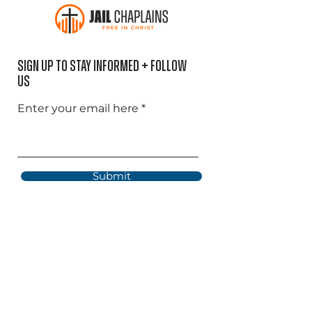
Sign Up to Stay informed + Follow
US
Enter your email here
Submit