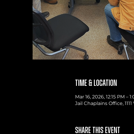
Time & Location
Mar 16, 2026, 12:15 PM – 1
Jail Chaplains Office, 11
Share this event