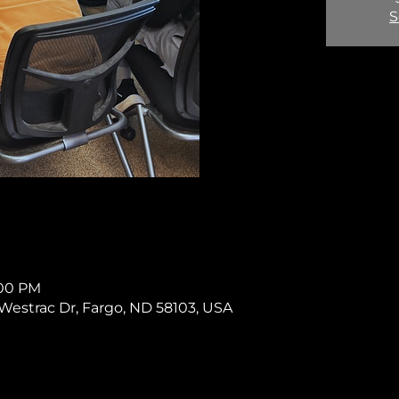
S
:00 PM
11 Westrac Dr, Fargo, ND 58103, USA