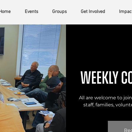
Home
Events
Groups
Get Involved
Impac
Weekly C
All are welcome to join 
staff, families, volu
Reg