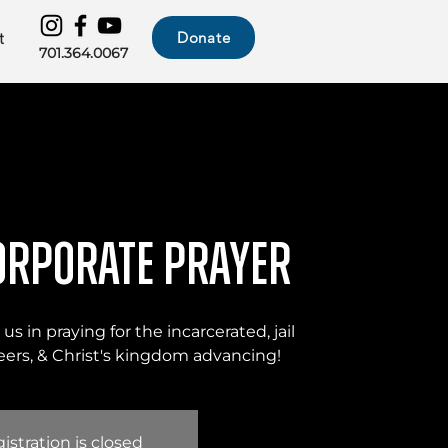
Donate
t
701.364.0067
orporate Prayer
us in praying for the incarcerated, jail
nteers, & Christ's kingdom advancing!
istration is closed