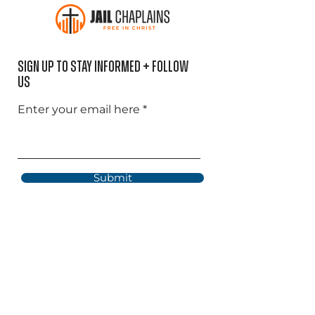
Sign Up to Stay informed + Follow
US
Enter your email here
Submit