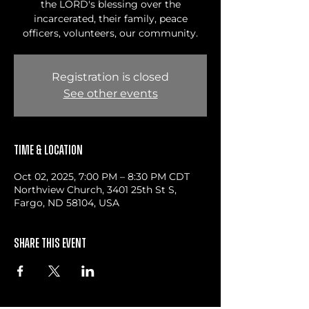
the LORD's blessing over the
incarcerated, their family, peace
officers, volunteers, our community.
Registration is closed
See other events
Time & Location
Oct 02, 2025, 7:00 PM – 8:30 PM CDT
Northview Church, 3401 25th St S,
Fargo, ND 58104, USA
Share this event