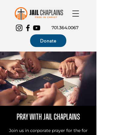
701.364.0067
Donate
Pray with Jail Chaplains
Join us in corporate prayer for the for