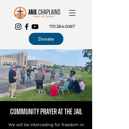
701.364.0067
Donate
Community Prayer at the Jail
We will be interceding for freedom in