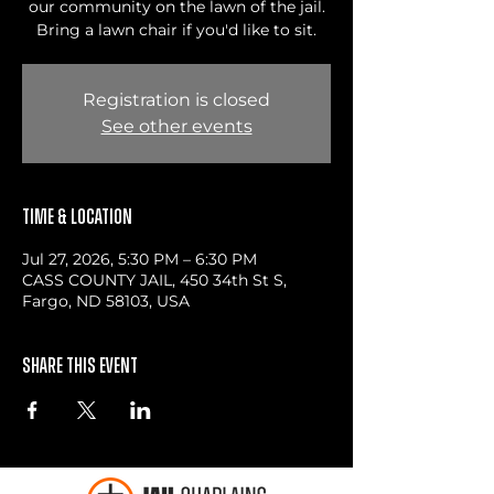
our community on the lawn of the jail.
Bring a lawn chair if you'd like to sit.
Registration is closed
See other events
Time & Location
Jul 27, 2026, 5:30 PM – 6:30 PM
CASS COUNTY JAIL, 450 34th St S,
Fargo, ND 58103, USA
Share this event