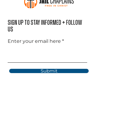
Sign Up to Stay informed + Follow
US
Enter your email here
Submit