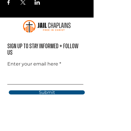
Sign Up to Stay informed + Follow
US
Enter your email here
Submit