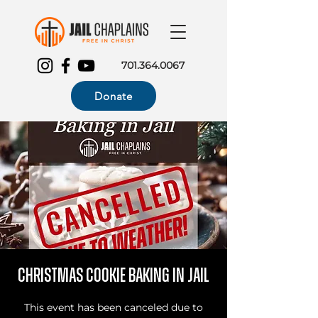
701.364.0067
Donate
Christmas Cookie Baking in Jail
This event has been canceled due to