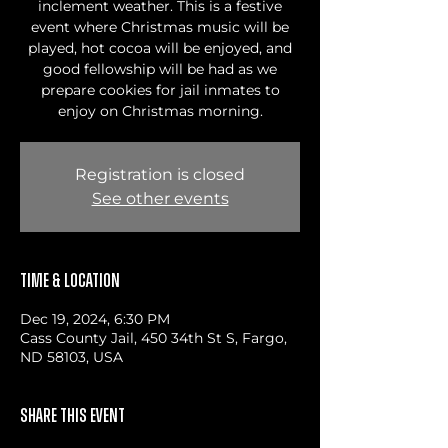
inclement weather. This is a festive
event where Christmas music will be
played, hot cocoa will be enjoyed, and
good fellowship will be had as we
prepare cookies for jail inmates to
enjoy on Christmas morning.
Registration is closed
See other events
Time & Location
Dec 19, 2024, 6:30 PM
Cass County Jail, 450 34th St S, Fargo,
ND 58103, USA
Share this event