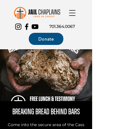
701.364.0067
Donate
Breaking Bread Behind Bars
Come into the secure area of the Cass