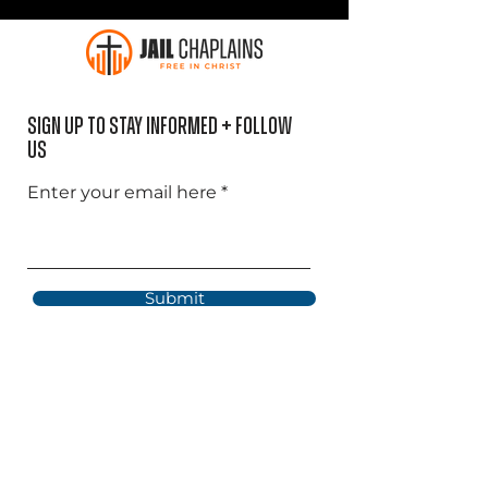
Sign Up to Stay informed + Follow
US
Enter your email here
Submit