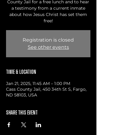
County Jail for a free lunch and to hear
a testimony from a current inmate
about how Jesus Christ has set them
free!
Registration is closed
See other events
Time & Location
Jan 21, 2025, 11:45 AM – 1:00 PM
Cass County Jail, 450 34th St S, Fargo,
ND 58103, USA
Share this event