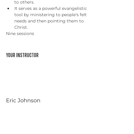
to others.
It serves as a powerful evangelistic 
tool by ministering to people's felt 
needs and then pointing them to 
Christ.
Nine sessions
Your Instructor
Eric Johnson