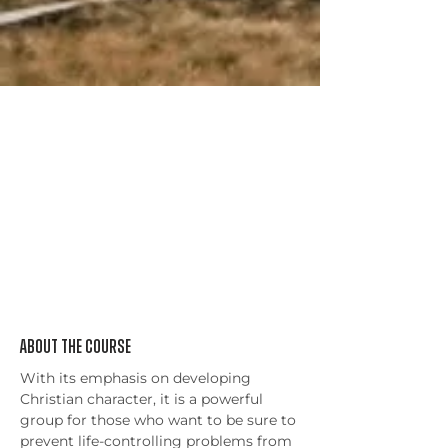
About the Course
With its emphasis on developing 
Christian character, it is a powerful 
group for those who want to be sure to 
prevent life-controlling problems from 