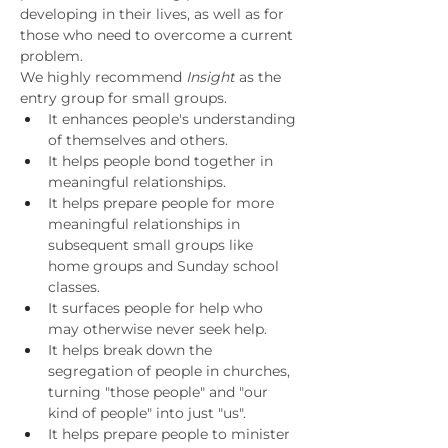
developing in their lives, as well as for 
those who need to overcome a current 
problem.
We highly recommend 
Insight
 as the 
entry group for small groups.
It enhances people's understanding 
of themselves and others.
It helps people bond together in 
meaningful relationships.
It helps prepare people for more 
meaningful relationships in 
subsequent small groups like 
home groups and Sunday school 
classes.
It surfaces people for help who 
may otherwise never seek help.
It helps break down the 
segregation of people in churches, 
turning "those people" and "our 
kind of people" into just "us".
It helps prepare people to minister 