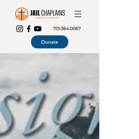
701.364.0067
Donate