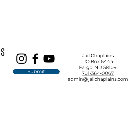
US
Jail Chaplains
PO Box 6444
Fargo, ND 58109
Submit
701-364-0067
admin@jailchaplains.com