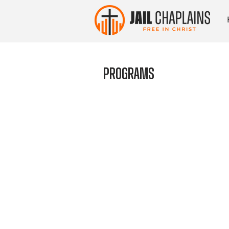
Programs