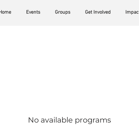
Home
Events
Groups
Get Involved
Impac
No available programs