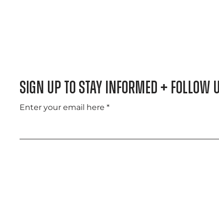
Sign Up to Stay informed + Follow 
Enter your email here