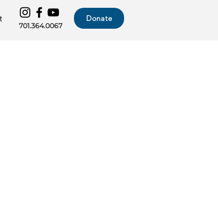
Donate
t
701.364.0067