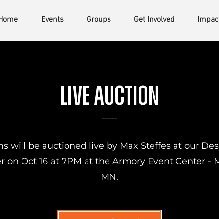
Home
Events
Groups
Get Involved
Impac
Live auction
s will be auctioned live by Max Steffes at our Des
r on Oct 16 at 7PM at the Armory Event Center -
MN.