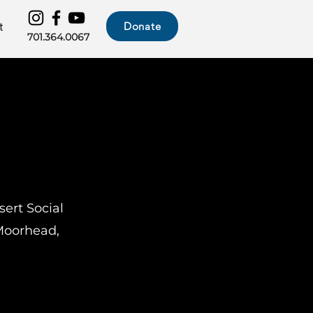
Donate
t
701.364.0067
sert Social
 Moorhead,