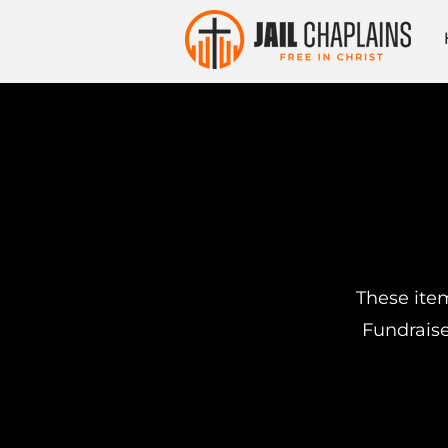
These item
Fundraise